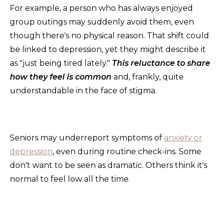
For example, a person who has always enjoyed
group outings may suddenly avoid them, even
though there's no physical reason. That shift could
be linked to depression, yet they might describe it
as "just being tired lately."
This reluctance to share
how they feel is common
and, frankly, quite
understandable in the face of stigma.
Seniors may underreport symptoms of
anxiety or
depression
, even during routine check-ins. Some
don't want to be seen as dramatic. Others think it's
normal to feel low all the time.