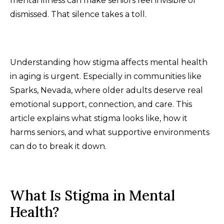
mental illness can make seniors feel invisible or
dismissed. That silence takes a toll.
Understanding how stigma affects mental health
in aging is urgent. Especially in communities like
Sparks, Nevada, where older adults deserve real
emotional support, connection, and care. This
article explains what stigma looks like, how it
harms seniors, and what supportive environments
can do to break it down.
What Is Stigma in Mental
Health?