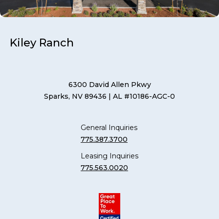
Kiley Ranch
6300 David Allen Pkwy
Sparks, NV 89436
| AL #10186-AGC-0
General Inquiries
775.387.3700
Leasing Inquiries
775.563.0020