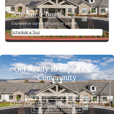
Schedule a Tour
Experience our community in person.
Schedule a Tour
Get Ready to Explore Our
Community
View Floor Plans & Pricing
Explore Living Options
View Upcoming Events
Subscribe for Updates