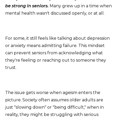
be strong in seniors.
Many grew up in a time when
mental health wasn't discussed openly, or at all.
For some, it still feels like talking about depression
or anxiety means admitting failure. This mindset
can prevent seniors from acknowledging what
they're feeling or reaching out to someone they
trust.
The issue gets worse when ageism enters the
picture. Society often assumes older adults are
just "slowing down" or "being difficult," when in
reality, they might be struggling with serious