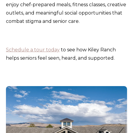
enjoy chef-prepared meals, fitness classes, creative
outlets, and meaningful social opportunities that
combat stigma and senior care.
Schedule a tour today
to see how Kiley Ranch
helps seniors feel seen, heard, and supported.