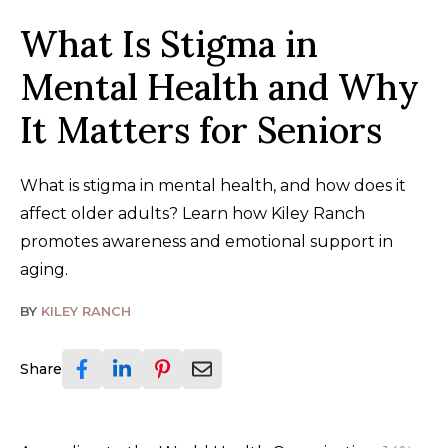
What Is Stigma in
Mental Health and Why
It Matters for Seniors
What is stigma in mental health, and how does it
affect older adults? Learn how Kiley Ranch
promotes awareness and emotional support in
aging.
BY
KILEY RANCH
Share