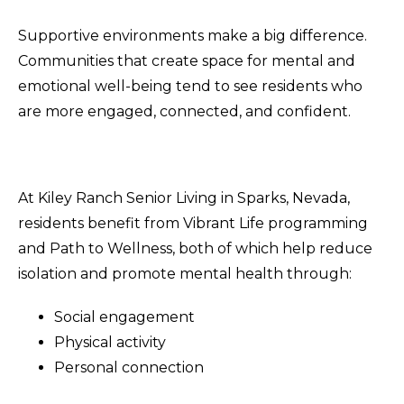
Supportive environments make a big difference.
Communities that create space for mental and
emotional well-being tend to see residents who
are more engaged, connected, and confident.
At Kiley Ranch Senior Living in Sparks, Nevada,
residents benefit from Vibrant Life programming
and Path to Wellness, both of which help reduce
isolation and promote mental health through:
Social engagement
Physical activity
Personal connection