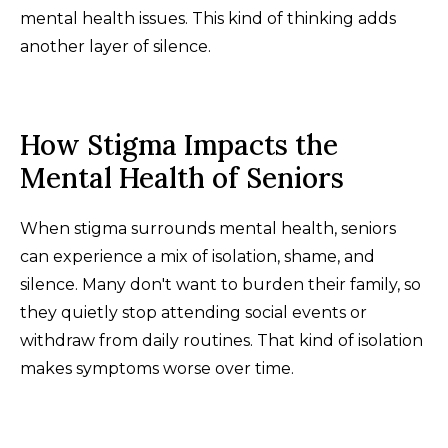
mental health issues. This kind of thinking adds
another layer of silence.
How Stigma Impacts the
Mental Health of Seniors
When stigma surrounds mental health, seniors
can experience a mix of isolation, shame, and
silence. Many don't want to burden their family, so
they quietly stop attending social events or
withdraw from daily routines. That kind of isolation
makes symptoms worse over time.