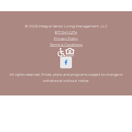
© 2026 Integral Senior Living Management, LLC
877.341.0274
Privacy Policy
Terms & Conditions
All rights reserved. Prices, plans and programs subject to change or
withdrawal without notice.