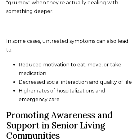
"grumpy" when they're actually dealing with
something deeper.
In some cases, untreated symptoms can also lead
to:
Reduced motivation to eat, move, or take
medication
Decreased social interaction and quality of life
Higher rates of hospitalizations and
emergency care
Promoting Awareness and
Support in Senior Living
Communities