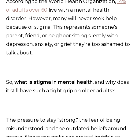
According to the World Health Organization,
14%
of adults over 60
live with a mental health
disorder. However, many will never seek help
because of stigma. This represents someone's
parent, friend, or neighbor sitting silently with
depression, anxiety, or grief they're too ashamed to
talk about.
So,
what is stigma in mental health
, and why does
it still have such a tight grip on older adults?
The pressure to stay "strong," the fear of being
misunderstood, and the outdated beliefs around