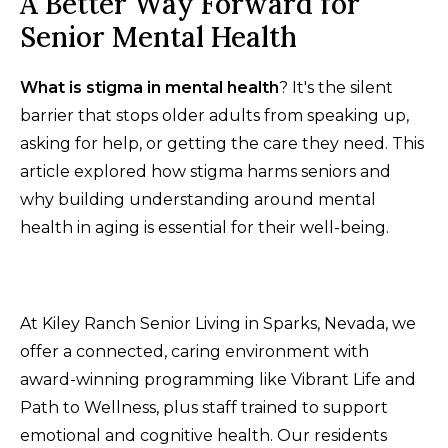
A Better Way Forward for
Senior Mental Health
What is stigma in mental health
? It's the silent
barrier that stops older adults from speaking up,
asking for help, or getting the care they need. This
article explored how stigma harms seniors and
why building understanding around mental
health in aging is essential for their well-being.
At Kiley Ranch Senior Living in Sparks, Nevada, we
offer a connected, caring environment with
award-winning programming like Vibrant Life and
Path to Wellness, plus staff trained to support
emotional and cognitive health. Our residents