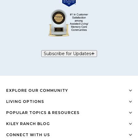
Subscribe for Updates
EXPLORE OUR COMMUNITY
LIVING OPTIONS
POPULAR TOPICS & RESOURCES
KILEY RANCH BLOG
CONNECT WITH US