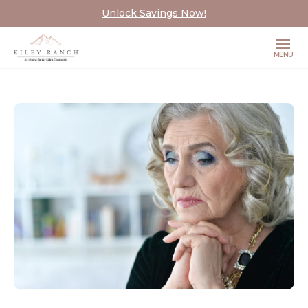
Unlock Savings Now!
MENU