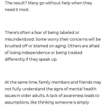
The result? Many go without help when they
need it most.
There's often a fear of being labeled or
misunderstood. Some worry their concerns will be
brushed off or blamed on aging. Others are afraid
of losing independence or being treated
differently if they speak up.
At the same time, family members and friends may
not fully understand the signs of mental health
issues in older adults. A lack of awareness leads to
assumptions, like thinking someone is simply