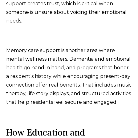
support creates trust, which is critical when
someone is unsure about voicing their emotional
needs.
Memory care support is another area where
mental wellness matters. Dementia and emotional
health go hand in hand, and programs that honor
a resident's history while encouraging present-day
connection offer real benefits. That includes music
therapy, life story displays, and structured activities
that help residents feel secure and engaged.
How Education and