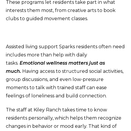
These programs let residents take part in what
interests them most, from creative arts to book
clubs to guided movement classes.
Assisted living support Sparks residents often need
includes more than help with daily
tasks.
Emotional wellness matters just as
much.
Having access to structured social activities,
group discussions, and even low-pressure
moments to talk with trained staff can ease
feelings of loneliness and build connection.
The staff at Kiley Ranch takes time to know
residents personally, which helps them recognize
changes in behavior or mood early. That kind of