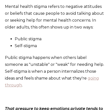
Mental health stigma refers to negative attitudes
or beliefs that cause people to avoid talking about
or seeking help for mental health concerns. In
older adults, this often shows up in two ways:
Public stigma
Self-stigma
Public stigma happens when others label
someone as "unstable" or "weak" for needing help.
Self-stigma is when a person internalizes those
ideas and feels shame about what they're
going
through
.
That pressure to keep emotions private tends to