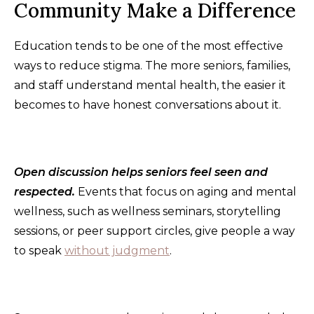
Community Make a Difference
Education tends to be one of the most effective
ways to reduce stigma. The more seniors, families,
and staff understand mental health, the easier it
becomes to have honest conversations about it.
Open discussion helps seniors feel seen and
respected.
Events that focus on aging and mental
wellness, such as wellness seminars, storytelling
sessions, or peer support circles, give people a way
to speak
without judgment
.