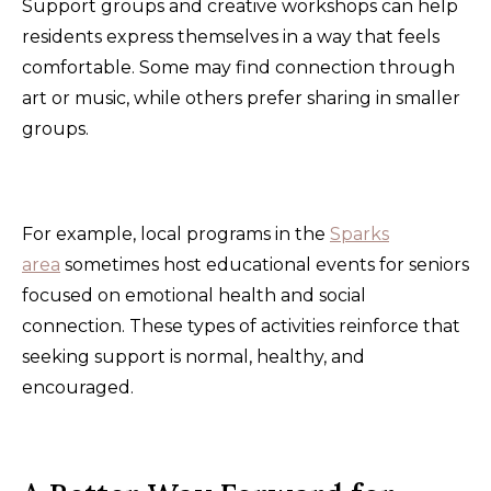
Support groups and creative workshops can help
residents express themselves in a way that feels
comfortable. Some may find connection through
art or music, while others prefer sharing in smaller
groups.
For example, local programs in the
Sparks
area
sometimes host educational events for seniors
focused on emotional health and social
connection. These types of activities reinforce that
seeking support is normal, healthy, and
encouraged.