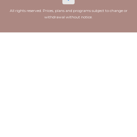
All rights reserved. Prices, plans and programs subject to change or
withdrawal without notice.