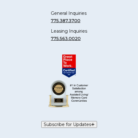
General Inquiries
775.387.3700
Leasing Inquiries
775.563.0020
Subscribe for Updates