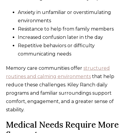
Anxiety in unfamiliar or overstimulating
environments
Resistance to help from family members
Increased confusion later in the day
Repetitive behaviors or difficulty
communicating needs
Memory care communities offer
structured
routines and calming environments
that help
reduce these challenges. Kiley Ranch daily
programs and familiar surroundings support
comfort, engagement, and a greater sense of
stability.
Medical Needs Require More