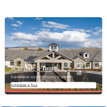
Schedule a Tour
Experience our community in person.
Schedule a Tour