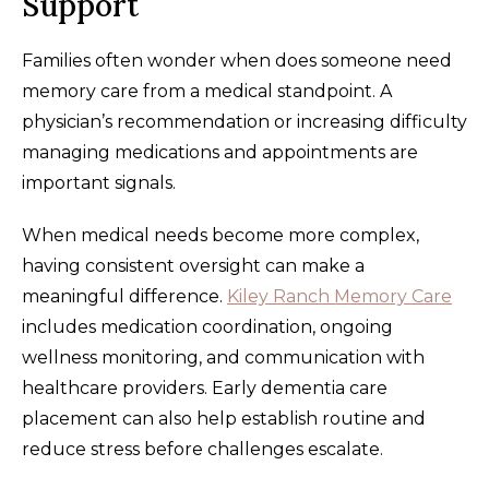
Support
Families often wonder when does someone need
memory care from a medical standpoint. A
physician’s recommendation or increasing difficulty
managing medications and appointments are
important signals.
When medical needs become more complex,
having consistent oversight can make a
meaningful difference.
Kiley Ranch Memory Care
includes medication coordination, ongoing
wellness monitoring, and communication with
healthcare providers. Early dementia care
placement can also help establish routine and
reduce stress before challenges escalate.