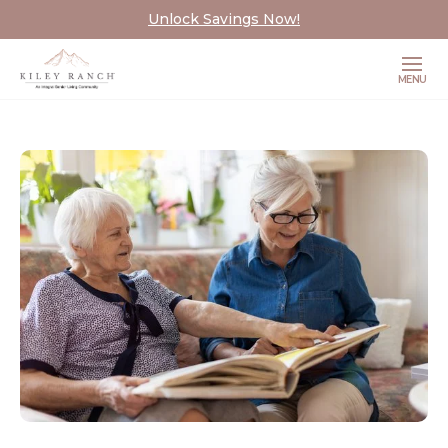
Unlock Savings Now!
MENU