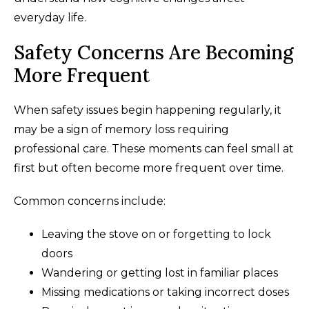
everyday life.
Safety Concerns Are Becoming
More Frequent
When safety issues begin happening regularly, it
may be a sign of memory loss requiring
professional care. These moments can feel small at
first but often become more frequent over time.
Common concerns include:
Leaving the stove on or forgetting to lock
doors
Wandering or getting lost in familiar places
Missing medications or taking incorrect doses