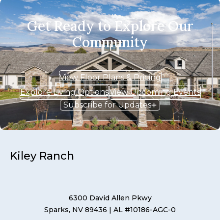
Get Ready to Explore Our
Community
View Floor Plans & Pricing
Explore Living Options
View Upcoming Events
Subscribe for Updates
Kiley Ranch
6300 David Allen Pkwy
Sparks, NV 89436
| AL #10186-AGC-0