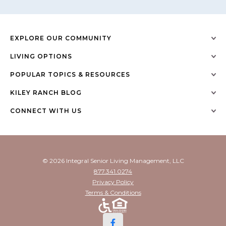
EXPLORE OUR COMMUNITY
LIVING OPTIONS
POPULAR TOPICS & RESOURCES
KILEY RANCH BLOG
CONNECT WITH US
© 2026 Integral Senior Living Management, LLC
877.341.0274
Privacy Policy
Terms & Conditions