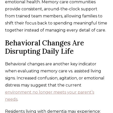
emotional health. Memory care communities
provide consistent, around-the-clock support
from trained team members, allowing families to
shift their focus back to spending meaningful time
together instead of managing every detail of care.
Behavioral Changes Are
Disrupting Daily Life
Behavioral changes are another key indicator
when evaluating memory care vs. assisted living
signs. Increased confusion, agitation, or emotional
distress may suggest that the current
environment no longer meets your parent’s
needs
.
Residents living with dementia may experience: