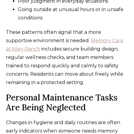
Poor judgment in everyday situations
Going outside at unusual hours or in unsafe
conditions
These patterns often signal that a more
supportive environment is needed.
Memory Care
at Kiley Ranch
includes secure building design,
regular wellness checks, and team members
trained to respond quickly and calmly to safety
concerns. Residents can move about freely while
remaining in a protected setting.
Personal Maintenance Tasks
Are Being Neglected
Changes in hygiene and daily routines are often
early indicators when someone needs memory