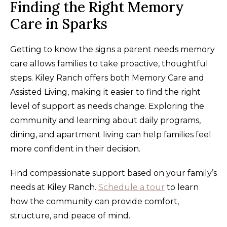
Finding the Right Memory
Care in Sparks
Getting to know the signs a parent needs memory
care allows families to take proactive, thoughtful
steps. Kiley Ranch offers both Memory Care and
Assisted Living, making it easier to find the right
level of support as needs change. Exploring the
community and learning about daily programs,
dining, and apartment living can help families feel
more confident in their decision.
Find compassionate support based on your family’s
needs at Kiley Ranch.
Schedule a tour
to learn
how the community can provide comfort,
structure, and peace of mind.