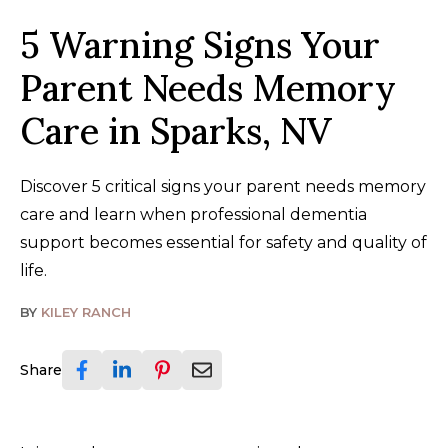
5 Warning Signs Your
Parent Needs Memory
Care in Sparks, NV
Discover 5 critical signs your parent needs memory
care and learn when professional dementia
support becomes essential for safety and quality of
life.
BY
KILEY RANCH
Share