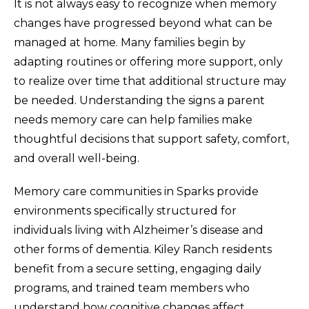
It is not always easy to recognize when memory
changes have progressed beyond what can be
managed at home. Many families begin by
adapting routines or offering more support, only
to realize over time that additional structure may
be needed. Understanding the signs a parent
needs memory care can help families make
thoughtful decisions that support safety, comfort,
and overall well-being.
Memory care communities in Sparks provide
environments specifically structured for
individuals living with Alzheimer’s disease and
other forms of dementia. Kiley Ranch residents
benefit from a secure setting, engaging daily
programs, and trained team members who
understand how cognitive changes affect