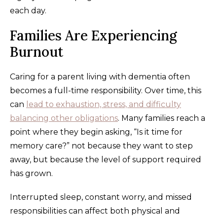
each day.
Families Are Experiencing
Burnout
Caring for a parent living with dementia often
becomes a full-time responsibility. Over time, this
can
lead to exhaustion, stress, and difficulty
balancing other obligations
. Many families reach a
point where they begin asking, “Is it time for
memory care?” not because they want to step
away, but because the level of support required
has grown.
Interrupted sleep, constant worry, and missed
responsibilities can affect both physical and