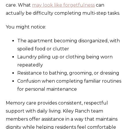
care. What
may look like forgetfulness
can
actually be difficulty completing multi-step tasks.
You might notice:
The apartment becoming disorganized, with
spoiled food or clutter
Laundry piling up or clothing being worn
repeatedly
Resistance to bathing, grooming, or dressing
Confusion when completing familiar routines
for personal maintenance
Memory care provides consistent, respectful
support with daily living. Kiley Ranch team
members offer assistance in a way that maintains
dignity while helping residents feel comfortable