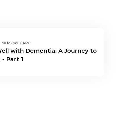
& MEMORY CARE
Well with Dementia: A Journey to
 - Part 1