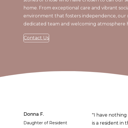
home. From exceptional care and vibrant social
environment that fosters independence, our 
dedicated team and welcoming atmosphere hav
Contact Us
Donna F.
"I have nothing 
Daughter of Resident
is a resident in