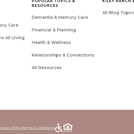
POPULAR TOPICS &
KILEY RANCH
RESOURCES
All Blog Topic
Dementia & Memory Care
ory Care
Financial & Planning
 All Living
Health & Wellness
Relationships & Connections
All Resources
rivacy Policy
Terms & Conditions