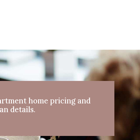
artment home pricing and
an details.