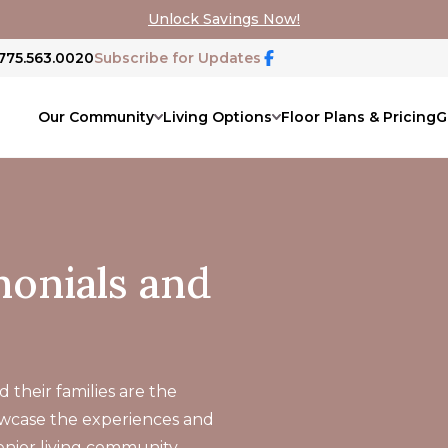
Unlock Savings Now!
 775.563.0020
Subscribe for Updates
Our Community
Living Options
Floor Plans & Pricing
G
onials and
 their families are the
owcase the experiences and
senior living community