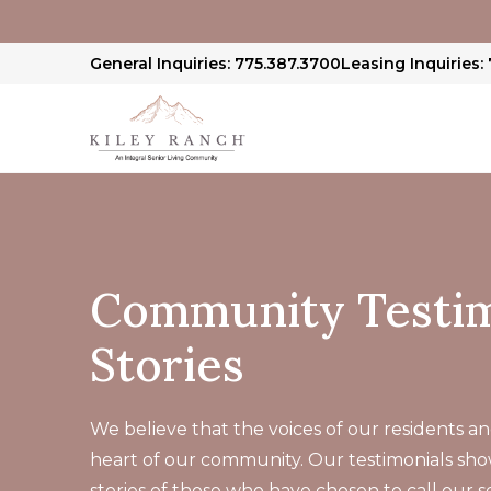
General Inquiries: 775.387.3700
Leasing Inquiries:
Community Testim
Stories
We believe that the voices of our residents and
heart of our community. Our testimonials sh
stories of those who have chosen to call our 