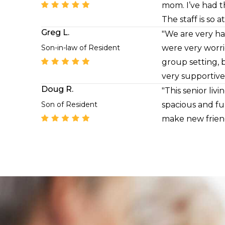
mom. I’ve had t
The staff is so 
Greg L.
with utmost res
"We are very ha
questions about
Son-in-law of Resident
were very worri
group setting, 
very supportive
Doug R.
"This senior li
Son of Resident
spacious and ful
make new friend