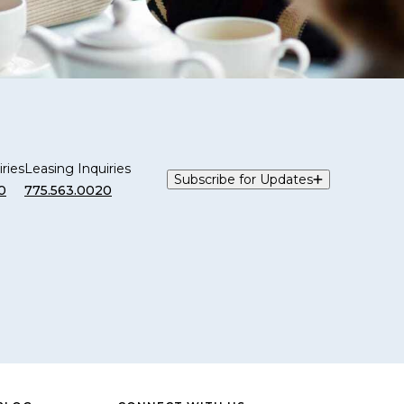
ries
Leasing Inquiries
Subscribe for Updates
0
775.563.0020