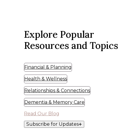
Explore Popular
Resources and Topics
Financial & Planning
Health & Wellness
Relationships & Connections
Dementia & Memory Care
Read Our Blog
Subscribe for Updates