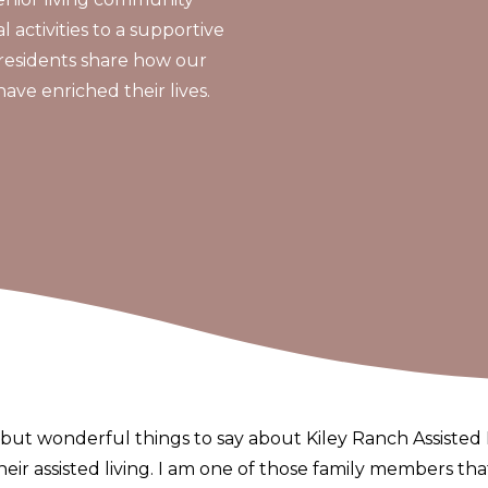
 activities to a supportive
residents share how our
e enriched their lives.
but wonderful things to say about Kiley Ranch Assisted L
 their assisted living. I am one of those family members th