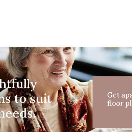
htfully
ns to suit
Get ap
floor pl
 needs.