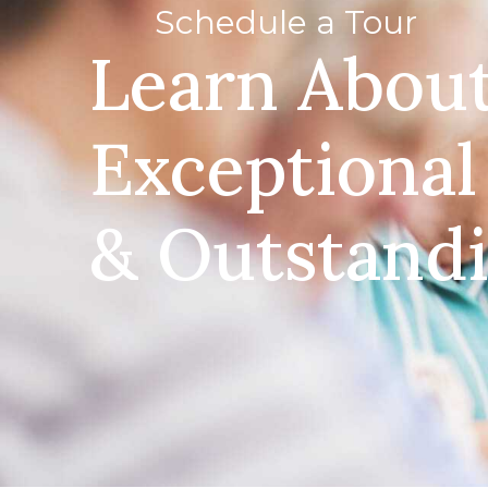
Schedule a Tour
Learn Abou
Exceptional
& Outstand