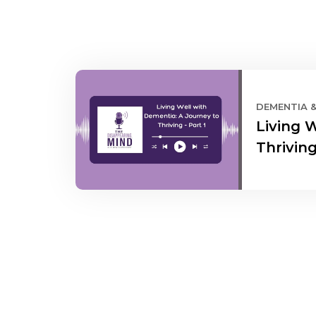
DEMENTIA 
Living 
Thriving