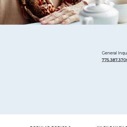
General Inqui
775.387.370