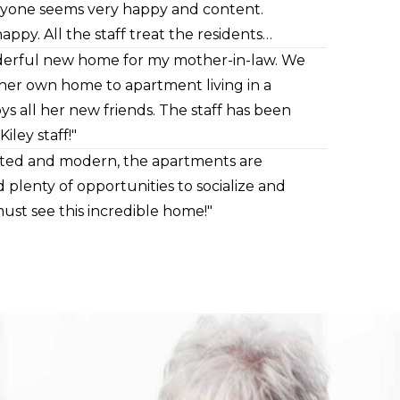
eryone seems very happy and content.
appy. All the staff treat the residents
ys willing to talk to me if I have
onderful new home for my mother-in-law. We
there also . Highly recommend!"
 her own home to apartment living in a
ys all her new friends. The staff has been
ley staff!"
inted and modern, the apartments are
d plenty of opportunities to socialize and
ust see this incredible home!"