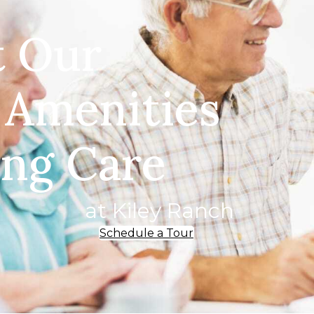
t Our
 Amenities
ing Care
at Kiley Ranch
Schedule a Tour