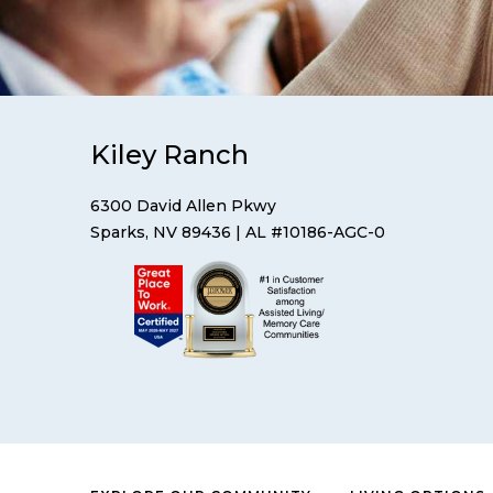
Kiley Ranch
6300 David Allen Pkwy
Sparks, NV 89436
| AL #10186-AGC-0