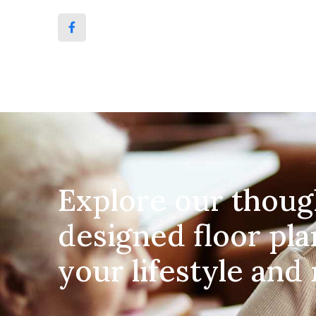
Explore our thoug
designed floor pla
your lifestyle and