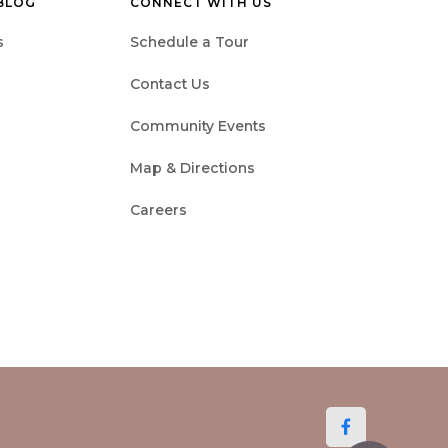
 BLOG
CONNECT WITH US
s
Schedule a Tour
Contact Us
Community Events
Map & Directions
Careers