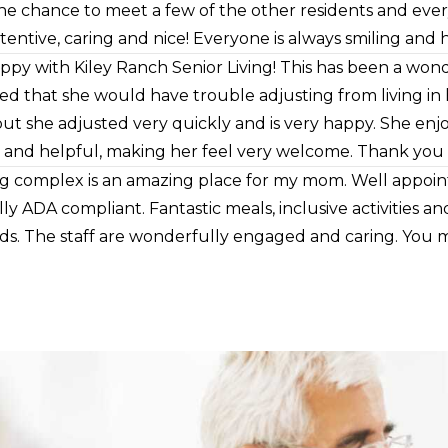
he chance to meet a few of the other residents and ev
attentive, caring and nice! Everyone is always smiling and h
pect and kindness. Management and nursing staff are alwa
ppy with Kiley Ranch Senior Living! This has been a w
 my mom. I just love that she is there and mom loves it 
ed that she would have trouble adjusting from living in
but she adjusted very quickly and is very happy. She enjo
 and helpful, making her feel very welcome. Thank you Ki
ving complex is an amazing place for my mom. Well appo
ly ADA compliant. Fantastic meals, inclusive activities an
s. The staff are wonderfully engaged and caring. You m