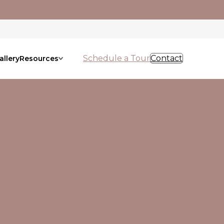
Schedule a Tour
Contact
allery
Resources