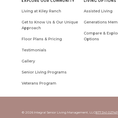
EXPLORE OUR COMMUNITY
LIVING OPTIONS
Living at Kiley Ranch
Assisted Living
Get to Know Us & Our Unique
Generations Mem
Approach
Compare & Explore
Floor Plans & Pricing
Options
Testimonials
Gallery
Senior Living Programs
Veterans Program
© 2026 Integral Senior Living Management, LLC
877.341.0274
P