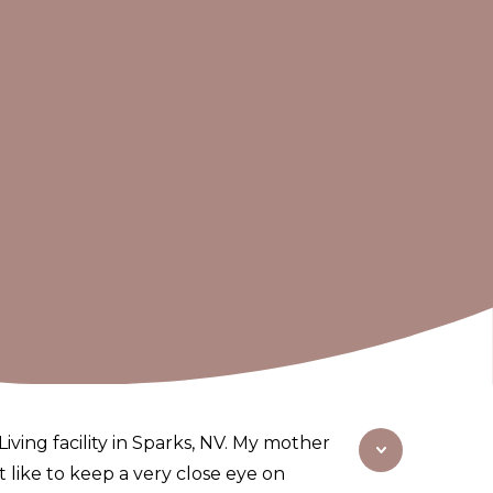
iving facility in Sparks, NV. My mother
at like to keep a very close eye on