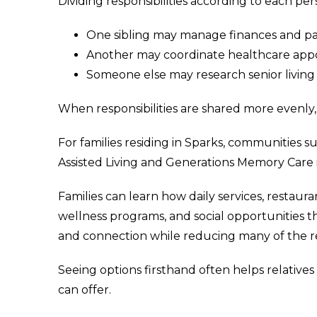
Dividing responsibilities according to each pe
One sibling may manage finances and 
Another may coordinate healthcare app
Someone else may research senior livin
When responsibilities are shared more evenl
For families residing in Sparks, communities s
Assisted Living and Generations Memory Care 
Families can learn how daily services, restaur
wellness programs, and social opportunities 
and connection while reducing many of the resp
Seeing options firsthand often helps relatives
can offer.