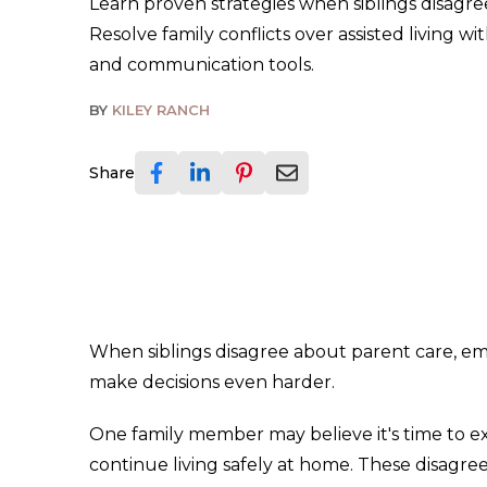
Learn proven strategies when siblings disagre
Resolve family conflicts over assisted living wi
and communication tools.
BY
KILEY RANCH
Share
When siblings disagree about parent care, em
make decisions even harder.
One family member may believe it's time to exp
continue living safely at home. These disagre