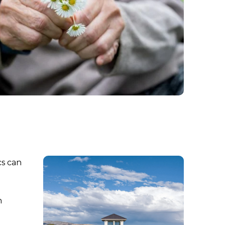
cs can
n