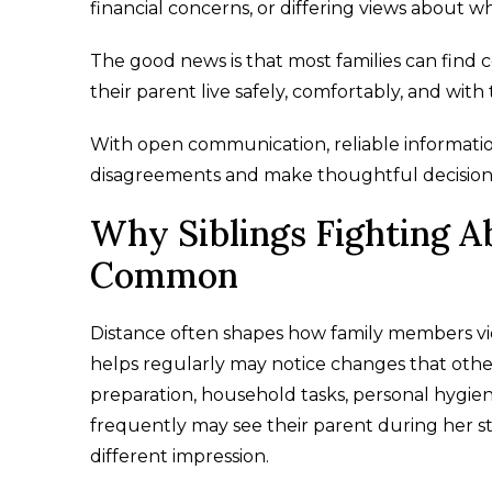
financial concerns, or differing views about wha
The good news is that most families can fin
their parent live safely, comfortably, and with 
With open communication, reliable information
disagreements and make thoughtful decision
Why Siblings Fighting Ab
Common
Distance often shapes how family members vie
helps regularly may notice changes that other
preparation, household tasks, personal hygien
frequently may see their parent during her 
different impression.