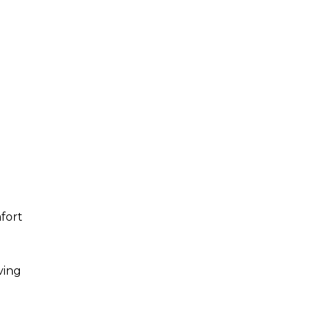
fort
ving