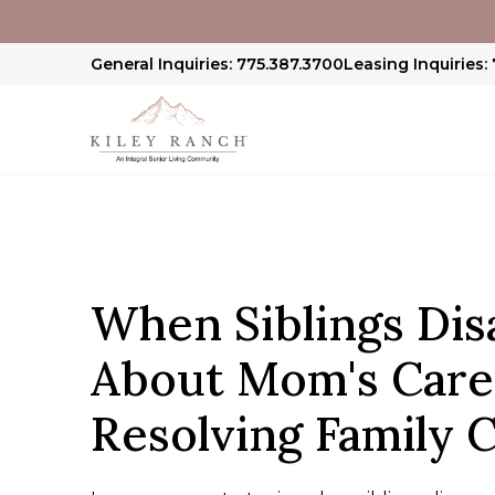
General Inquiries: 775.387.3700
Leasing Inquiries:
When Siblings Dis
About Mom's Care
Resolving Family C