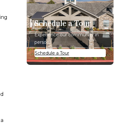
ing
Schedule a Tour
Experience our community in
person.
Schedule a Tour
nd
 a