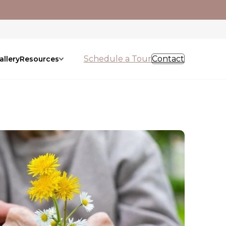
Schedule a Tour
Contact
allery
Resources