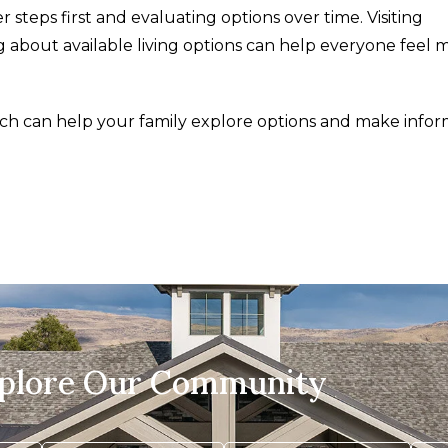
 steps first and evaluating options over time. Visiting
 about available living options can help everyone feel 
ch can help your family explore options and make info
xplore Our Community