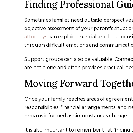
Finding Professional Gu
Sometimes families need outside perspective
objective assessment of your parent's situatio
attorneys
can explain financial and legal cons
through difficult emotions and communicatio
Support groups can also be valuable. Connecti
are not alone and often provides practical ide
Moving Forward Togeth
Once your family reaches areas of agreement, 
responsibilities, financial arrangements, and
remains informed as circumstances change.
It is also important to remember that finding