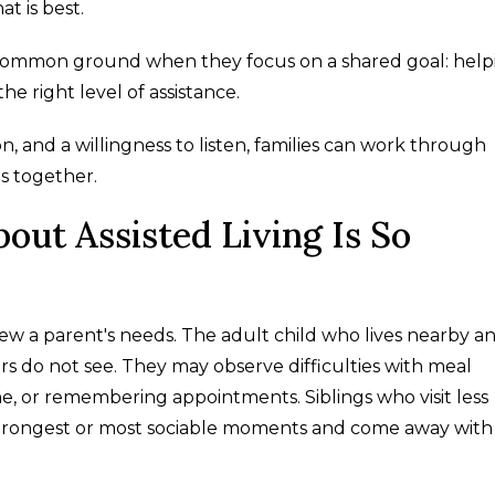
t is best.
d common ground when they focus on a shared goal: help
the right level of assistance.
, and a willingness to listen, families can work through
s together.
out Assisted Living Is So
w a parent's needs. The adult child who lives nearby a
s do not see. They may observe difficulties with meal
e, or remembering appointments. Siblings who visit less
strongest or most sociable moments and come away with