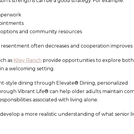
rson's strengths can be a good strategy. For example:
paperwork
ointments
g options and community resources
y, resentment often decreases and cooperation improves
uch as
Kiley Ranch
provide opportunities to explore both
in a welcoming setting.
ant-style dining through Elevate® Dining, personalized
through Vibrant Life® can help older adults maintain com
onsibilities associated with living alone.
 develop a more realistic understanding of what senior li