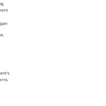
ng,
arent
egan.
ge,
ent's
erns.