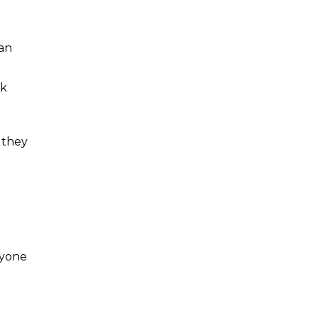
 an
rk
 they
ryone