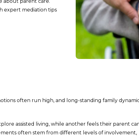
e about parent care.
th expert mediation tips
otions often run high, and long-standing family dynami
lore assisted living, while another feels their parent ca
ements often stem from different levels of involvement,