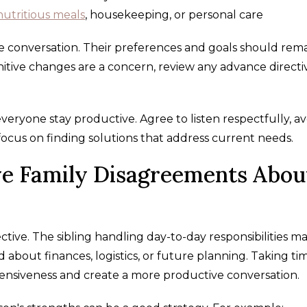
nutritious meals
, housekeeping, or personal care
e conversation. Their preferences and goals should rem
nitive changes are a concern, review any advance directi
veryone stay productive. Agree to listen respectfully, av
focus on finding solutions that address current needs.
ve Family Disagreements Abou
ive. The sibling handling day-to-day responsibilities ma
bout finances, logistics, or future planning. Taking ti
nsiveness and create a more productive conversation.