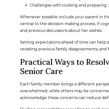
Challenges with cooking and preparing
Whenever possible, include your parent in th
central to the decision-making process. If cog
and previous discussions about her wishes.
Setting expectations ahead of time can help e
revisiting previous family disagreements, and 
Practical Ways to Resol
Senior Care
Each family member brings a different perspect
overwhelmed, while others may be concerned a
acknowledge these concerns can reduce defe