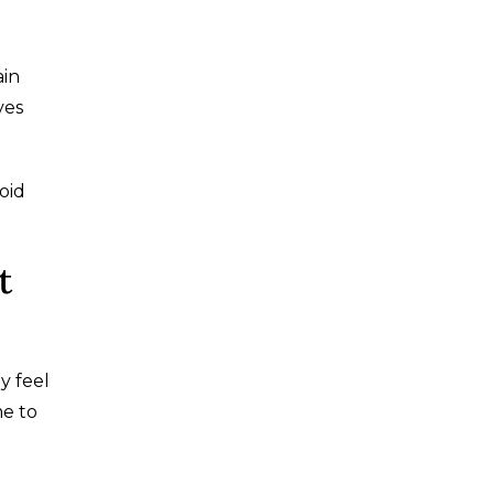
ain
ves
oid
t
y feel
me to