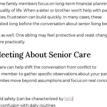
Some family members focus on long-term financial planni
ality of life. When a sister or brother won't help with p
ities, frustration can build quickly. In many cases, these
isted long before the conversation about senior living b
as well. One sibling may feel protective and resist chan
 practically.
Meeting About Senior Care
re can help shift the conversation from conflict to
y member to gather specific observations about your par
 families move beyond assumptions and focus on real conc
ld safety (can be characterized by
falls
)
 confusion with daily routines