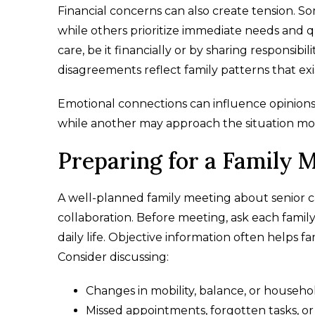
Financial concerns can also create tension. 
while others prioritize immediate needs and qu
care, be it financially or by sharing responsibil
disagreements reflect family patterns that ex
Emotional connections can influence opinions 
while another may approach the situation more
Preparing for a Family 
A well-planned family meeting about senior ca
collaboration. Before meeting, ask each famil
daily life. Objective information often helps
Consider discussing:
Changes in mobility, balance, or househo
Missed appointments, forgotten tasks, or