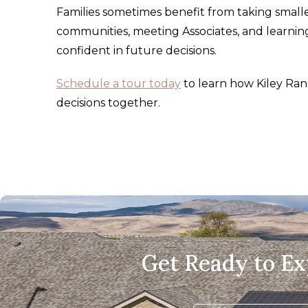
Families sometimes benefit from taking smaller
communities, meeting Associates, and learning
confident in future decisions.
Schedule a tour today
to learn how Kiley Ran
decisions together.
Get Ready to E