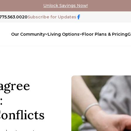
Unlock Savings Now!
 775.563.0020
Subscribe for Updates
Our Community
Living Options
Floor Plans & Pricing
G
agree
:
onflicts