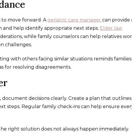
idance
s to move forward. A
geriatric care manager
can provide
n and help identify appropriate next steps.
Elder law
iderations, while family counselors can help relatives wo
n challenges.
ng with others facing similar situations reminds families
as for resolving disagreements.
er
document decisions clearly. Create a plan that outlines
 next steps. Regular family check-ins can help ensure eve
 the right solution does not always happen immediately.