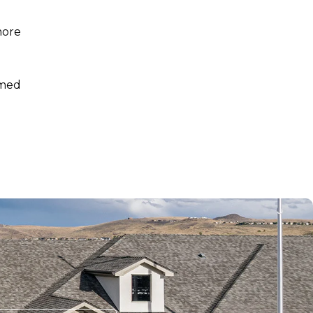
more
rmed